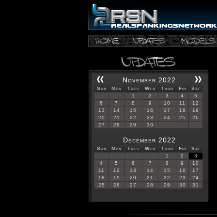
November 2022
Sun
Mon
Tues
Wed
Thur
Fri
Sat
1
2
3
4
5
6
7
8
9
10
11
12
13
14
15
16
17
18
19
20
21
22
23
24
25
26
27
28
29
30
December 2022
Sun
Mon
Tues
Wed
Thur
Fri
Sat
1
2
3
4
5
6
7
8
9
10
11
12
13
14
15
16
17
18
19
20
21
22
23
24
25
26
27
28
29
30
31