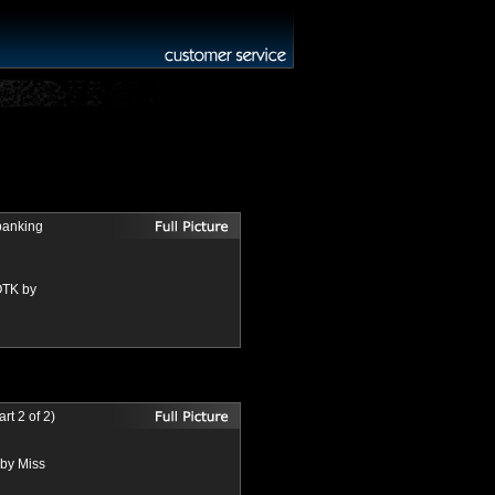
panking
OTK by
t 2 of 2)
 by Miss