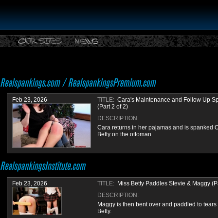
Feb 23, 2026
TITLE:
Cara's Maintenance and Follow Up S
(Part 2 of 2)
DESCRIPTION:
Cara returns in her pajamas and is spanked 
Betty on the ottoman.
Feb 23, 2026
TITLE:
Miss Betty Paddles Stevie & Maggy (Par
DESCRIPTION:
Maggy is then bent over and paddled to tears
Betty.