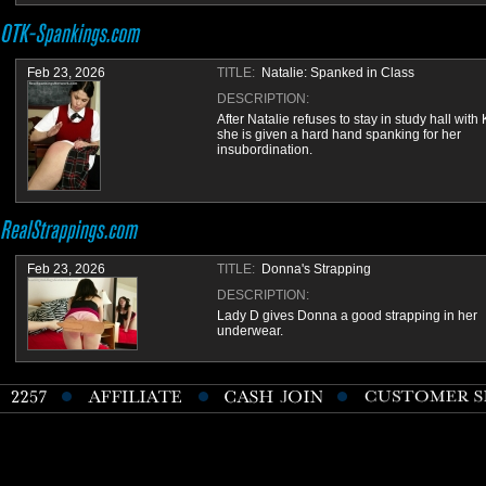
Feb 23, 2026
TITLE:
Natalie: Spanked in Class
DESCRIPTION:
After Natalie refuses to stay in study hall with 
she is given a hard hand spanking for her
insubordination.
Feb 23, 2026
TITLE:
Donna's Strapping
DESCRIPTION:
Lady D gives Donna a good strapping in her
underwear.