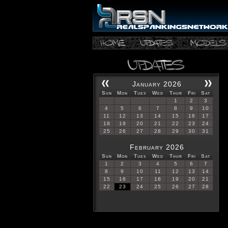
January 2026
Sun
Mon
Tues
Wed
Thur
Fri
Sat
1
2
3
4
5
6
7
8
9
10
11
12
13
14
15
16
17
18
19
20
21
22
23
24
25
26
27
28
29
30
31
February 2026
Sun
Mon
Tues
Wed
Thur
Fri
Sat
1
2
3
4
5
6
7
8
9
10
11
12
13
14
15
16
17
18
19
20
21
22
23
24
25
26
27
28