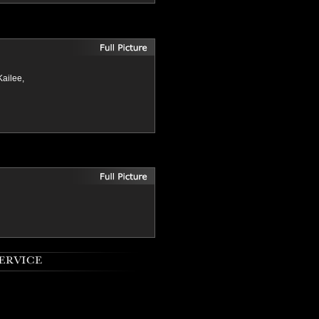
Kailee,