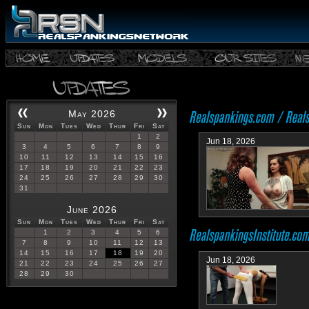
May 2026
Sun
Mon
Tues
Wed
Thur
Fri
Sat
1
2
Jun 18, 2026
3
4
5
6
7
8
9
10
11
12
13
14
15
16
17
18
19
20
21
22
23
24
25
26
27
28
29
30
31
June 2026
Sun
Mon
Tues
Wed
Thur
Fri
Sat
1
2
3
4
5
6
7
8
9
10
11
12
13
14
15
16
17
18
19
20
Jun 18, 2026
21
22
23
24
25
26
27
28
29
30