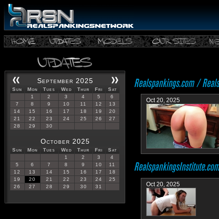
September 2025
Sun
Mon
Tues
Wed
Thur
Fri
Sat
1
2
3
4
5
6
Oct 20, 2025
7
8
9
10
11
12
13
14
15
16
17
18
19
20
21
22
23
24
25
26
27
28
29
30
October 2025
Sun
Mon
Tues
Wed
Thur
Fri
Sat
1
2
3
4
5
6
7
8
9
10
11
12
13
14
15
16
17
18
19
20
21
22
23
24
25
Oct 20, 2025
26
27
28
29
30
31