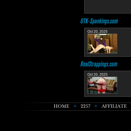
Oct 20, 2025
Oct 20, 2025