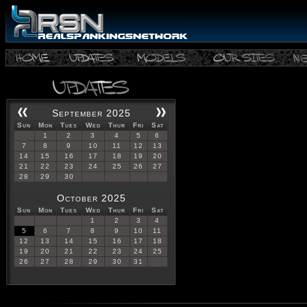
September 2025
Sun
Mon
Tues
Wed
Thur
Fri
Sat
1
2
3
4
5
6
7
8
9
10
11
12
13
14
15
16
17
18
19
20
21
22
23
24
25
26
27
28
29
30
October 2025
Sun
Mon
Tues
Wed
Thur
Fri
Sat
1
2
3
4
5
6
7
8
9
10
11
12
13
14
15
16
17
18
19
20
21
22
23
24
25
26
27
28
29
30
31