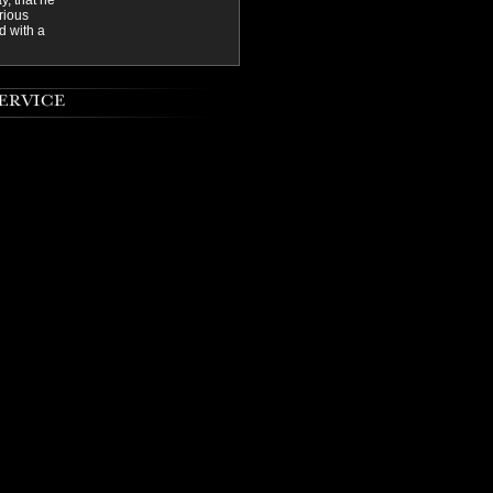
y, that he
rious
d with a