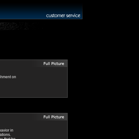
ishment on
havior in
ations.