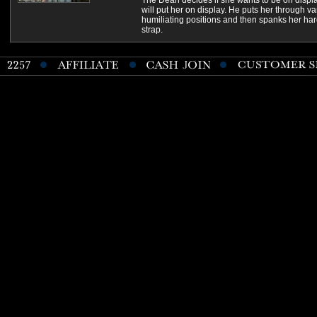
The Dean decides if she wants to be on displa
will put her on display. He puts her through va
humiliating positions and then spanks her har
strap.