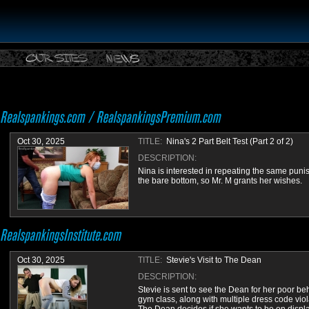
Oct 30, 2025
TITLE:
Nina's 2 Part Belt Test (Part 2 of 2)
DESCRIPTION:
Nina is interested in repeating the same pun
the bare bottom, so Mr. M grants her wishes.
Oct 30, 2025
TITLE:
Stevie's Visit to The Dean
DESCRIPTION:
Stevie is sent to see the Dean for her poor be
gym class, along with multiple dress code viol