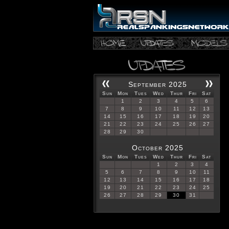
September 2025
Sun
Mon
Tues
Wed
Thur
Fri
Sat
1
2
3
4
5
6
7
8
9
10
11
12
13
14
15
16
17
18
19
20
21
22
23
24
25
26
27
28
29
30
October 2025
Sun
Mon
Tues
Wed
Thur
Fri
Sat
1
2
3
4
5
6
7
8
9
10
11
12
13
14
15
16
17
18
19
20
21
22
23
24
25
26
27
28
29
30
31