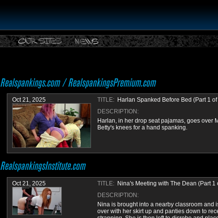
Oct 21, 2025
TITLE:
Harlan Spanked Before Bed (Part 1 of
DESCRIPTION:
Harlan, in her drop seat pajamas, goes over 
Betty's knees for a hand spanking.
Oct 21, 2025
TITLE:
Nina's Meeting with The Dean (Part 1 o
DESCRIPTION:
Nina is brought into a nearby classroom and i
over with her skirt up and panties down to rec