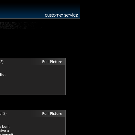
 2)
Miss
f 2)
s bent
eive a