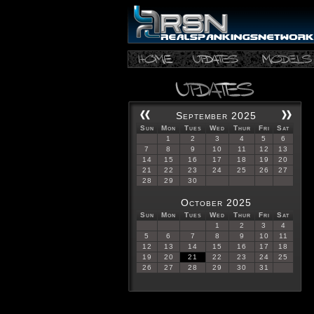
September 2025
Sun
Mon
Tues
Wed
Thur
Fri
Sat
1
2
3
4
5
6
7
8
9
10
11
12
13
14
15
16
17
18
19
20
21
22
23
24
25
26
27
28
29
30
October 2025
Sun
Mon
Tues
Wed
Thur
Fri
Sat
1
2
3
4
5
6
7
8
9
10
11
12
13
14
15
16
17
18
19
20
21
22
23
24
25
26
27
28
29
30
31