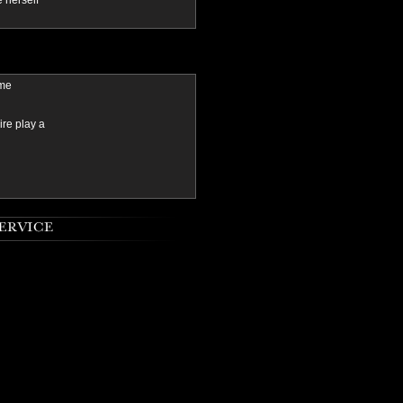
e herself
ame
ire play a