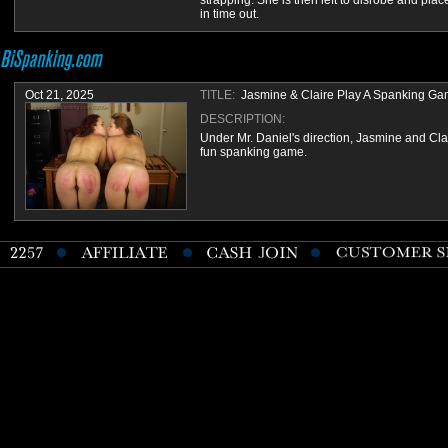
strapping. She is then left to disrobe and plac
in time out.
Oct 21, 2025
TITLE:
Jasmine & Claire Play A Spanking G
DESCRIPTION:
Under Mr. Daniel's direction, Jasmine and Cla
fun spanking game.