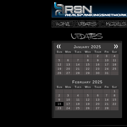
January 2025
Sun
Mon
Tues
Wed
Thur
Fri
Sat
1
2
3
4
5
6
7
8
9
10
11
12
13
14
15
16
17
18
19
20
21
22
23
24
25
26
27
28
29
30
31
February 2025
Sun
Mon
Tues
Wed
Thur
Fri
Sat
1
2
3
4
5
6
7
8
9
10
11
12
13
14
15
16
17
18
19
20
21
22
23
24
25
26
27
28