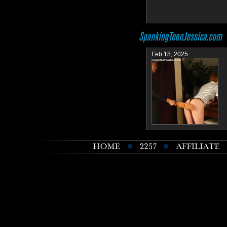
Feb 18, 2025