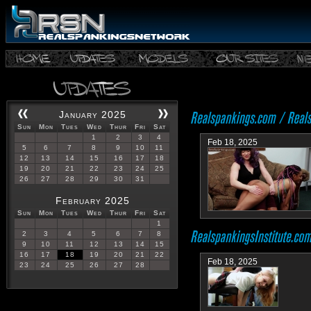
January 2025
Sun
Mon
Tues
Wed
Thur
Fri
Sat
1
2
3
4
Feb 18, 2025
5
6
7
8
9
10
11
12
13
14
15
16
17
18
19
20
21
22
23
24
25
26
27
28
29
30
31
February 2025
Sun
Mon
Tues
Wed
Thur
Fri
Sat
1
2
3
4
5
6
7
8
9
10
11
12
13
14
15
16
17
18
19
20
21
22
Feb 18, 2025
23
24
25
26
27
28