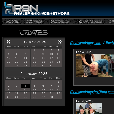
January 2025
Sun
Mon
Tues
Wed
Thur
Fri
Sat
1
2
3
4
Feb 4, 2025
5
6
7
8
9
10
11
12
13
14
15
16
17
18
19
20
21
22
23
24
25
26
27
28
29
30
31
February 2025
Sun
Mon
Tues
Wed
Thur
Fri
Sat
1
2
3
4
5
6
7
8
9
10
11
12
13
14
15
16
17
18
19
20
21
22
23
24
25
26
27
28
Feb 4, 2025