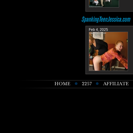
Feb 4, 2025