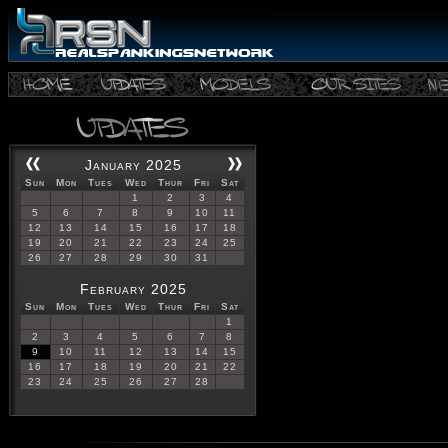
January 2025
Sun
Mon
Tues
Wed
Thur
Fri
Sat
1
2
3
4
5
6
7
8
9
10
11
12
13
14
15
16
17
18
19
20
21
22
23
24
25
26
27
28
29
30
31
February 2025
Sun
Mon
Tues
Wed
Thur
Fri
Sat
1
2
3
4
5
6
7
8
9
10
11
12
13
14
15
16
17
18
19
20
21
22
23
24
25
26
27
28