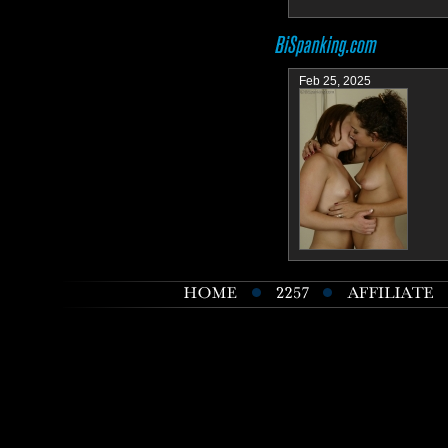
Feb 25, 2025