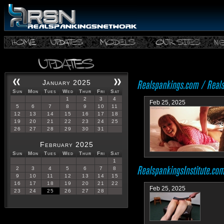
January 2025
Sun
Mon
Tues
Wed
Thur
Fri
Sat
1
2
3
4
Feb 25, 2025
5
6
7
8
9
10
11
12
13
14
15
16
17
18
19
20
21
22
23
24
25
26
27
28
29
30
31
February 2025
Sun
Mon
Tues
Wed
Thur
Fri
Sat
1
2
3
4
5
6
7
8
9
10
11
12
13
14
15
16
17
18
19
20
21
22
Feb 25, 2025
23
24
25
26
27
28